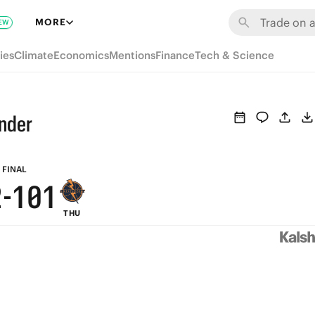
8
7
6
7
MORE
EW
7
6
5
6
ies
Climate
Economics
Mentions
Finance
Tech & Science
6
5
4
5
5
4
3
4
under
4
3
2
3
3
2
1
2
FINAL
2
-
1
0
1
THU
1
0
0
0