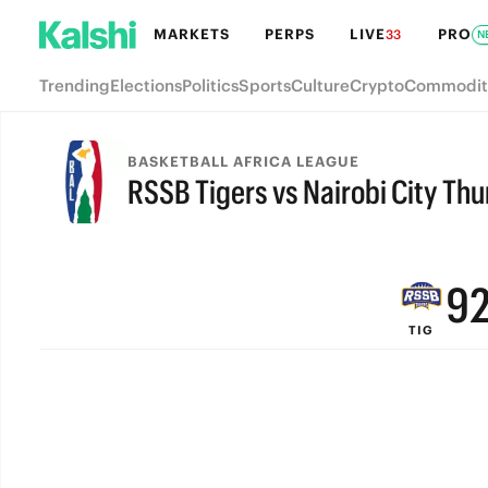
MARKETS
PERPS
LIVE
PRO
33
N
Trending
Elections
Politics
Sports
Culture
Crypto
Commodit
BASKETBALL AFRICA LEAGUE
RSSB Tigers vs Nairobi City Th
FINAL
9
TIG
8
7
6