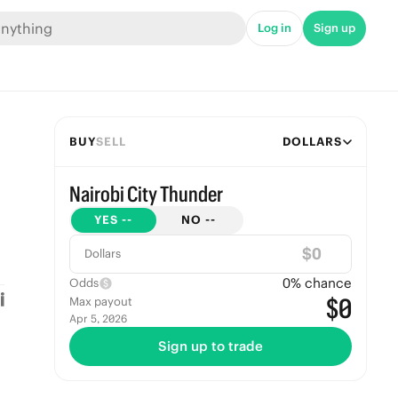
Log in
Sign up
BUY
SELL
DOLLARS
Nairobi City Thunder
YES
--
NO
--
$
Dollars
0
% chance
Odds
$0
Max payout
Apr 5, 2026
Sign up to trade