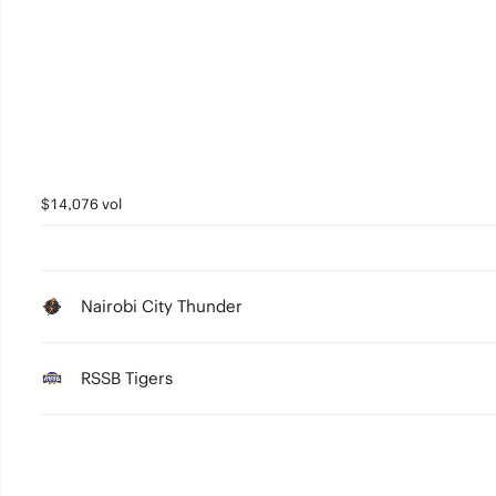
5
4
3
2
1
$14,076 vol
0
Nairobi City Thunder
RSSB Tigers