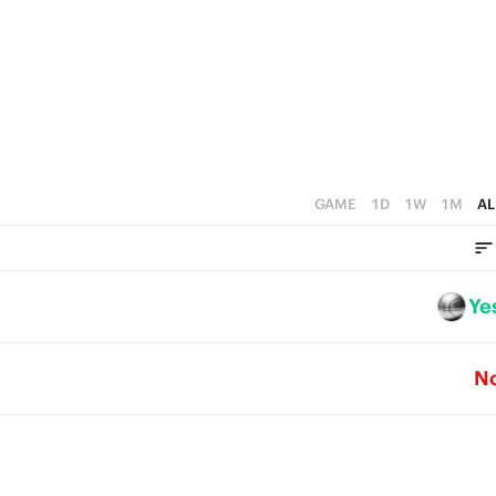
GAME
1D
1W
1M
AL
Ye
N