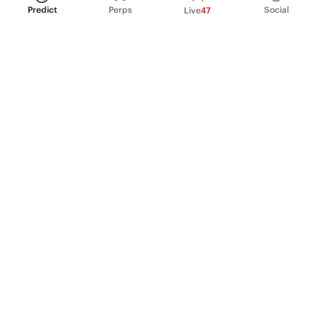
Predict
Perps
Social
Live
47
PRODUCT
Perpetual Futures
Markets
Incentive program
Institutions
API & developers