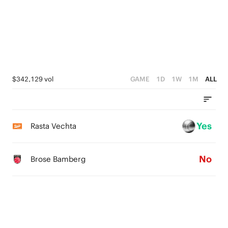
4
4
1
3
3
0
2
2
1
1
$342,129 vol
GAME
1D
1W
1M
ALL
0
0
Yes
Rasta Vechta
No
Brose Bamberg