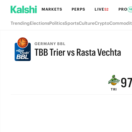
MARKETS
PERPS
LIVE
PRO
52
N
Trending
Elections
Politics
Sports
Culture
Crypto
Commodit
GERMANY BBL
TBB Trier vs Rasta Vechta
FINAL
9
TRI
8
7
6