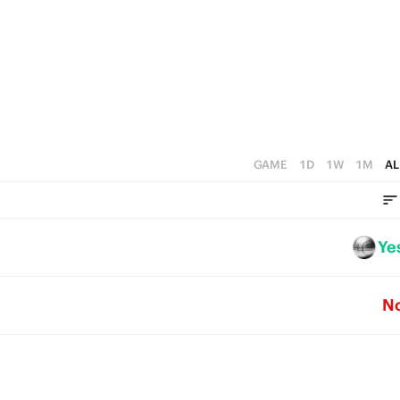
0
GAME
1D
1W
1M
AL
Ye
N