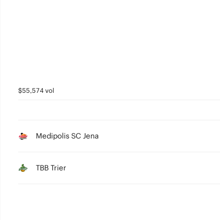
5
4
3
2
1
$55,574 vol
0
Medipolis SC Jena
TBB Trier