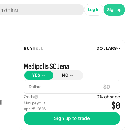
Log in
Sign up
BUY
SELL
DOLLARS
Medipolis SC Jena
YES
--
NO
--
$
Dollars
0
% chance
Odds
$0
Max payout
Apr 25, 2026
Sign up to trade