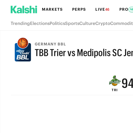
MARKETS
PERPS
LIVE
PRO
46
N
Trending
Elections
Politics
Sports
Culture
Crypto
Commodit
GERMANY BBL
TBB Trier vs Medipolis SC Je
FINAL
9
TRI
8
7
6