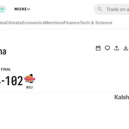
7
6
8
MORE
EW
9
6
5
7
ies
Climate
Economics
Mentions
Finance
Tech & Science
8
5
4
6
7
4
3
5
na
6
3
2
4
5
2
1
3
FINAL
4
-
1
0
2
SCJ
3
0
1
2
0
1