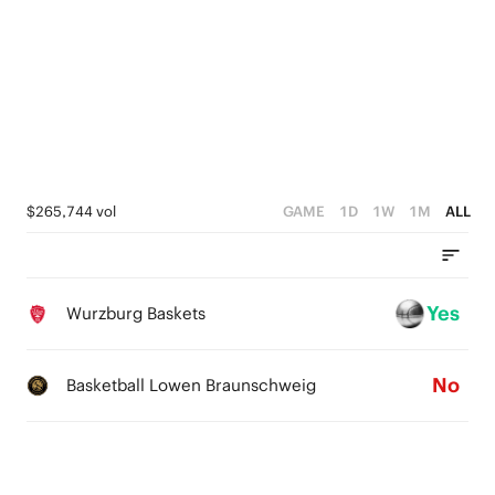
4
3
4
3
2
3
2
1
2
1
0
1
0
0
$265,744 vol
GAME
1D
1W
1M
ALL
Yes
Wurzburg Baskets
No
Basketball Lowen Braunschweig