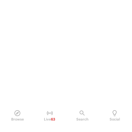
Browse
Live
63
Search
Social