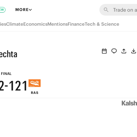
8
7
8
7
MORE
EW
7
6
7
6
ies
Climate
Economics
Mentions
Finance
Tech & Science
6
5
6
5
5
4
5
4
echta
4
3
4
3
3
2
3
2
FINAL
2
-
1
2
1
RAS
1
0
1
0
0
0