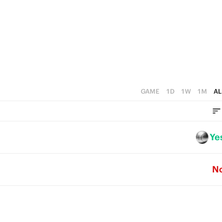
GAME
1D
1W
1M
AL
Ye
N