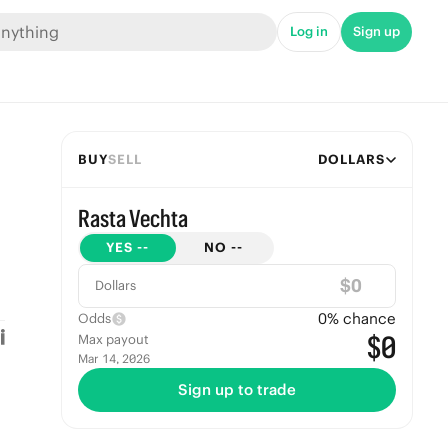
Log in
Sign up
BUY
SELL
DOLLARS
Rasta Vechta
YES
--
NO
--
$
Dollars
0
% chance
Odds
$0
Max payout
Mar 14, 2026
Sign up to trade