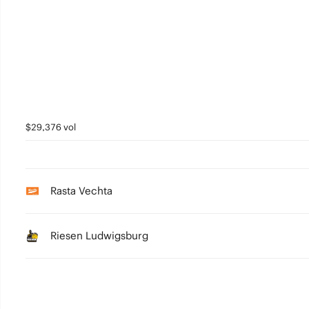
$29,376 vol
Rasta Vechta
Riesen Ludwigsburg