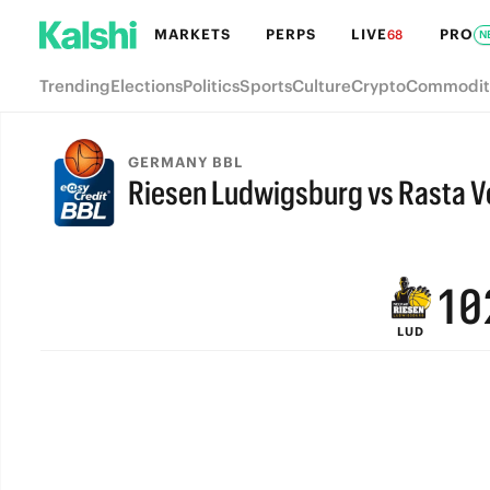
7
6
MARKETS
PERPS
LIVE
PRO
68
N
6
5
Trending
Elections
Politics
Sports
Culture
Crypto
Commodit
5
4
4
3
GERMANY BBL
Riesen Ludwigsburg vs Rasta V
3
2
FINAL
2
1
1
0
LUD
0