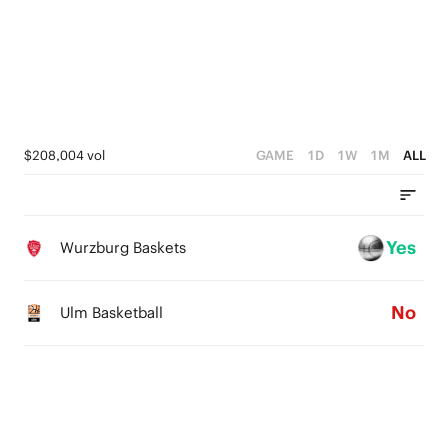
3
4
3
2
3
2
1
2
1
0
1
0
$208,004 vol
GAME
1D
1W
1M
ALL
0
Yes
Wurzburg Baskets
No
Ulm Basketball