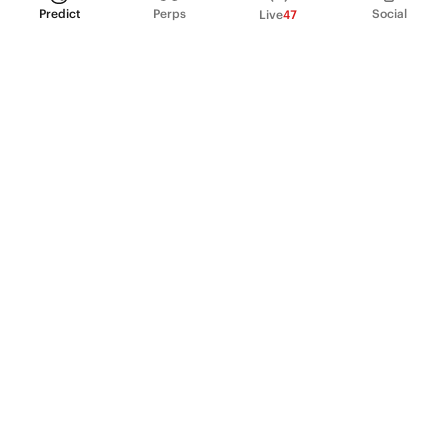
Predict
Perps
Social
Live
47
PRODUCT
Perpetual Futures
Markets
Incentive program
Institutions
API & developers