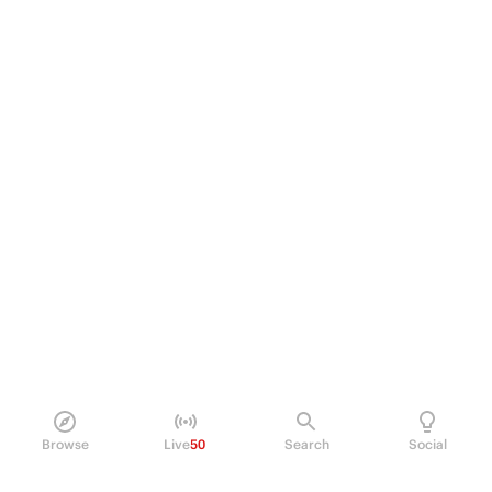
Browse
Live
50
Search
Social