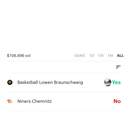
5
0
4
3
2
1
$106,896 vol
GAME
1D
1W
1M
ALL
0
Yes
Basketball Lowen Braunschweig
No
Niners Chemnitz