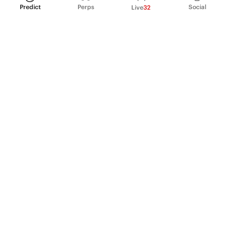
Predict
Perps
Social
Live
32
PRODUCT
Perpetual Futures
Markets
Incentive program
Institutions
API & developers