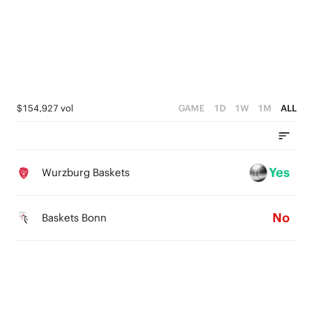
1
4
0
0
3
2
1
$154,927 vol
GAME
1D
1W
1M
ALL
0
Yes
Wurzburg Baskets
No
Baskets Bonn