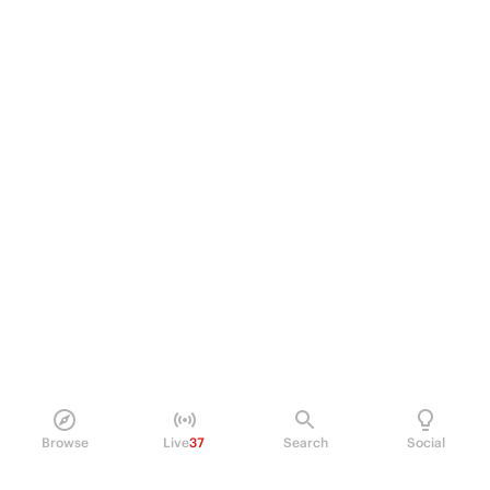
Browse
Live
37
Search
Social