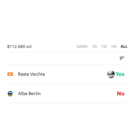
3
4
2
3
1
2
0
1
$112,680 vol
GAME
1D
1W
1M
ALL
0
Yes
Rasta Vechta
No
Alba Berlin