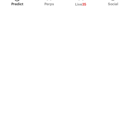
Predict
Perps
Social
Live
35
PRODUCT
Perpetual Futures
Markets
Incentive program
Institutions
API & developers