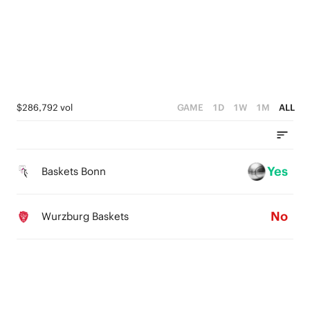
3
3
3
2
2
2
1
1
1
0
0
0
$286,792 vol
GAME
1D
1W
1M
ALL
Yes
Baskets Bonn
No
Wurzburg Baskets