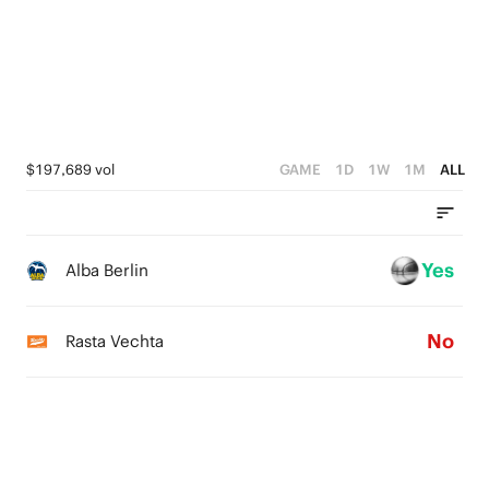
3
0
4
2
3
1
2
0
1
$197,689 vol
GAME
1D
1W
1M
ALL
0
Yes
Alba Berlin
No
Rasta Vechta