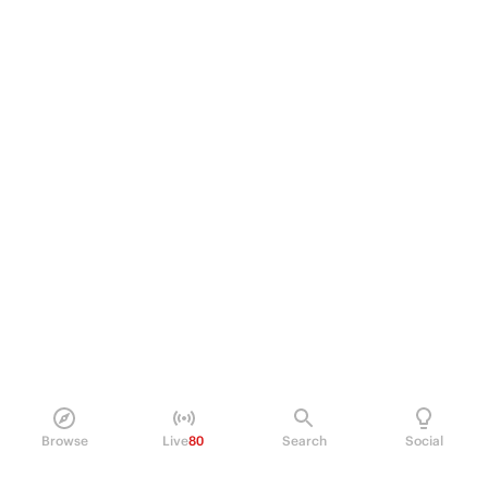
Browse
Live
80
Search
Social