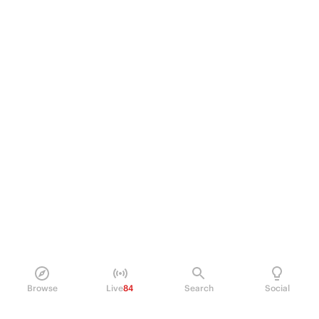
Browse
Live
84
Search
Social