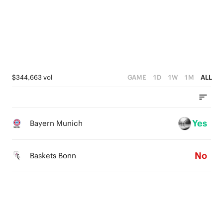
2
3
3
1
2
2
0
1
1
0
0
$344,663 vol
GAME
1D
1W
1M
ALL
Yes
Bayern Munich
No
Baskets Bonn