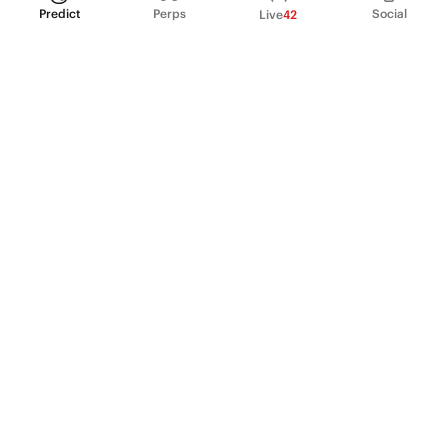
Predict
Perps
Social
Live
42
PRODUCT
Perpetual Futures
Markets
Incentive program
Institutions
API & developers