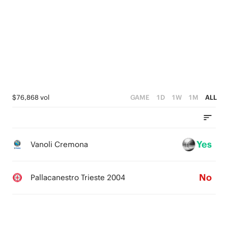
5
0
4
5
4
3
4
3
2
3
2
1
2
1
0
1
$76,868 vol
GAME
1D
1W
1M
ALL
0
0
Yes
Vanoli Cremona
No
Pallacanestro Trieste 2004