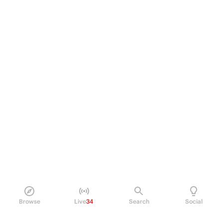
Browse
Live
34
Search
Social