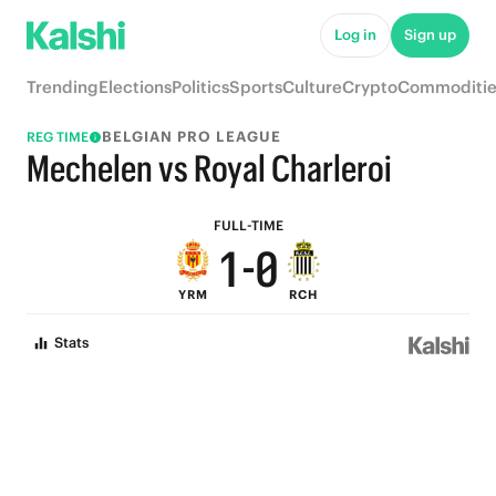
6
5
Log in
Sign up
5
4
Trending
Elections
Politics
Sports
Culture
Crypto
Commoditie
4
3
BELGIAN PRO LEAGUE
REG TIME
3
2
Mechelen vs Royal Charleroi
2
1
FULL-TIME
1
-
0
YRM
RCH
0
Stats