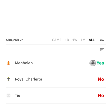
$98,269 vol
GAME
1D
1W
1M
ALL
Yes
Mechelen
No
Royal Charleroi
No
Tie