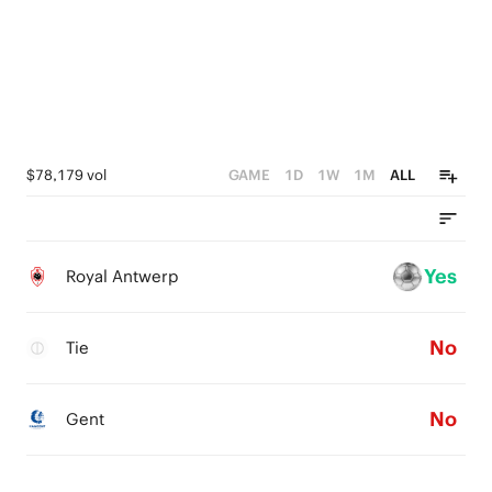
$78,179 vol
GAME
1D
1W
1M
ALL
Yes
Royal Antwerp
No
Tie
No
Gent