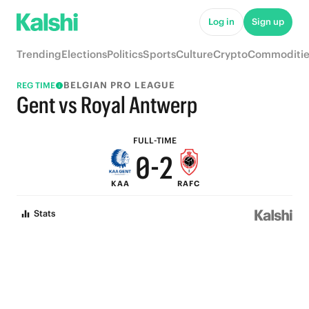
5
7
Log in
Sign up
4
6
Trending
Elections
Politics
Sports
Culture
Crypto
Commoditie
3
5
BELGIAN PRO LEAGUE
REG TIME
2
4
Gent vs Royal Antwerp
1
3
FULL-TIME
0
-
2
KAA
RAFC
1
Stats
0