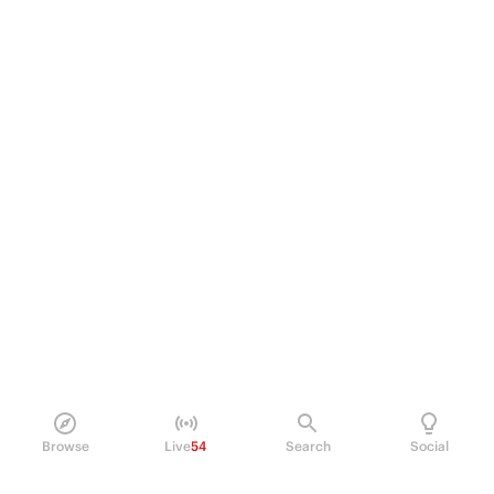
Browse
Live
54
Search
Social