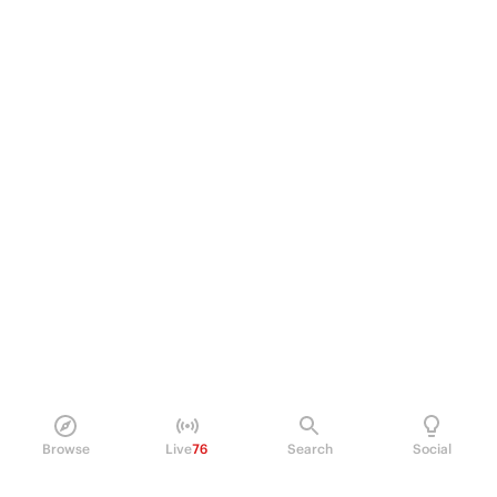
Browse
Live
76
Search
Social