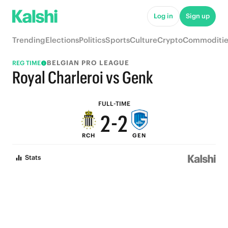
7
7
Log in
Sign up
6
6
Trending
Elections
Politics
Sports
Culture
Crypto
Commoditie
5
5
BELGIAN PRO LEAGUE
REG TIME
4
4
Royal Charleroi vs Genk
3
3
FULL-TIME
2
-
2
RCH
GEN
1
1
Stats
0
0