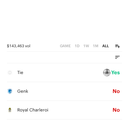
$143,463 vol
GAME
1D
1W
1M
ALL
Yes
Tie
No
Genk
No
Royal Charleroi