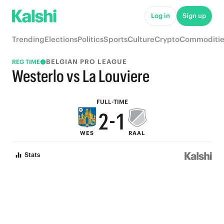
7
6
Log in
Sign up
6
5
Trending
Elections
Politics
Sports
Culture
Crypto
Commoditie
5
4
BELGIAN PRO LEAGUE
REG TIME
4
3
Westerlo vs La Louviere
3
2
FULL-TIME
2
-
1
WES
RAAL
1
0
Stats
0