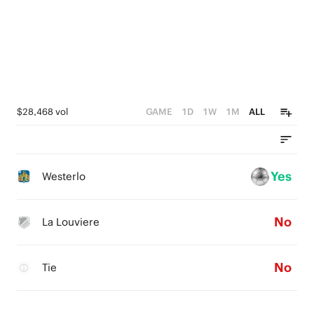
$28,468 vol
GAME
1D
1W
1M
ALL
Yes
Westerlo
No
La Louviere
No
Tie