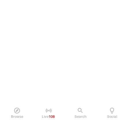
Browse
Live
108
Search
Social