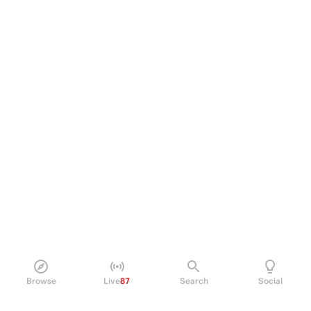
Browse
Live
87
Search
Social