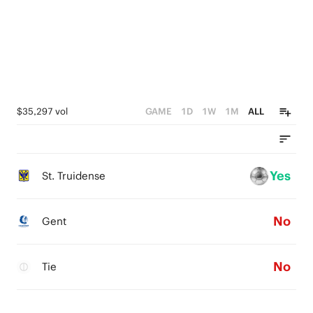
$35,297 vol
GAME
1D
1W
1M
ALL
Yes
St. Truidense
No
Gent
No
Tie