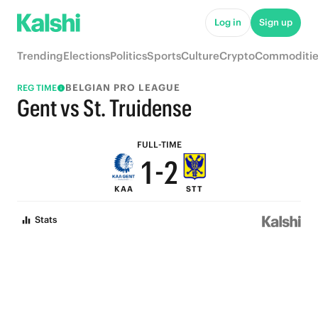
6
7
Log in
Sign up
5
6
Trending
Elections
Politics
Sports
Culture
Crypto
Commoditie
4
5
BELGIAN PRO LEAGUE
REG TIME
3
4
Gent vs St. Truidense
2
3
FULL-TIME
1
-
2
KAA
STT
0
1
Stats
0