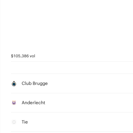
$105,386 vol
Club Brugge
Anderlecht
Tie