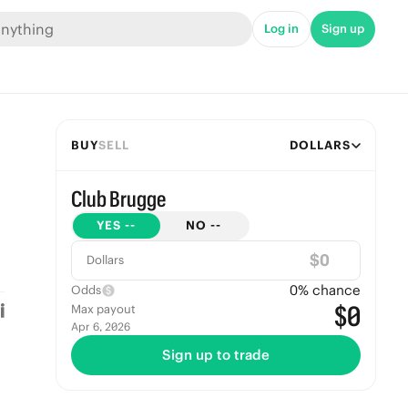
Log in
Sign up
BUY
SELL
DOLLARS
Club Brugge
YES
--
NO
--
$
Dollars
0
% chance
Odds
$0
Max payout
Apr 6, 2026
Sign up to trade