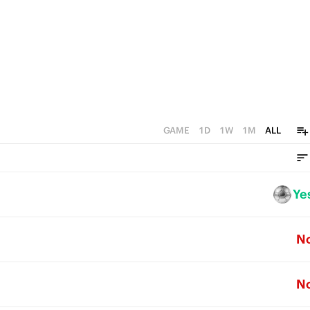
0
GAME
1D
1W
1M
ALL
Ye
N
N