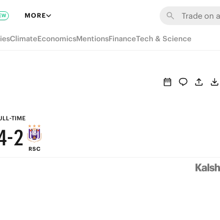
8
MORE
EW
9
7
ies
Climate
Economics
Mentions
Finance
Tech & Science
8
6
7
5
6
4
5
3
ULL-TIME
4
-
2
RSC
3
1
2
0
1