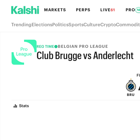
MARKETS
PERPS
LIVE
PRO
61
N
Trending
Elections
Politics
Sports
Culture
Crypto
Commodit
BELGIAN PRO LEAGUE
REG TIME
Club Brugge vs Anderlecht
FULL-TIME
F
BRU
Stats