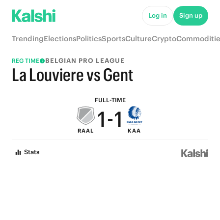
6
6
Log in
Sign up
5
5
Trending
Elections
Politics
Sports
Culture
Crypto
Commoditie
4
4
BELGIAN PRO LEAGUE
REG TIME
3
3
La Louviere vs Gent
2
2
FULL-TIME
1
-
1
RAAL
KAA
0
0
Stats