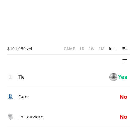
$101,950 vol
GAME
1D
1W
1M
ALL
Yes
Tie
No
Gent
No
La Louviere