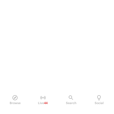
Browse
Live
44
Search
Social