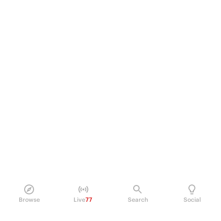
Browse
Live
77
Search
Social