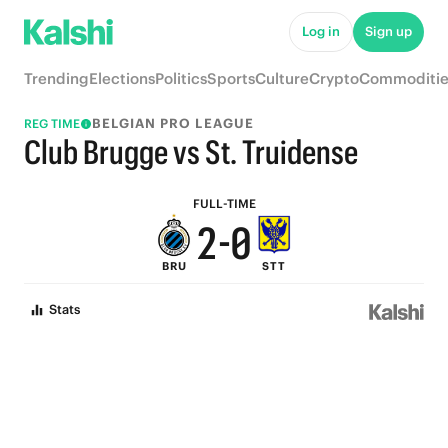
7
5
Log in
Sign up
6
4
Trending
Elections
Politics
Sports
Culture
Crypto
Commoditie
5
3
BELGIAN PRO LEAGUE
REG TIME
4
2
Club Brugge vs St. Truidense
3
1
FULL-TIME
2
-
0
BRU
STT
1
Stats
0