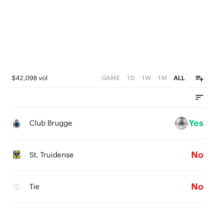
$42,098 vol
GAME
1D
1W
1M
ALL
Yes
Club Brugge
No
St. Truidense
No
Tie