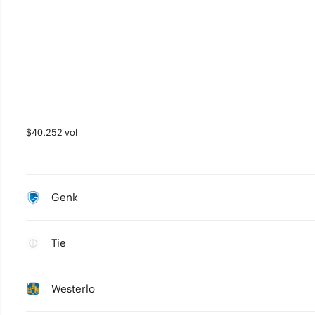
$40,252 vol
Genk
Tie
Westerlo