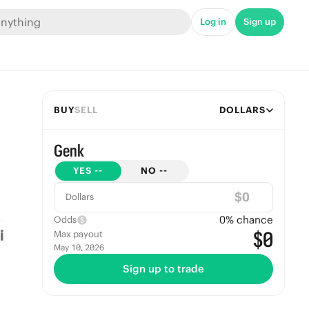
Log in
Sign up
BUY
SELL
DOLLARS
Genk
YES
--
NO
--
$
Dollars
0
% chance
Odds
$0
Max payout
May 10, 2026
Sign up to trade