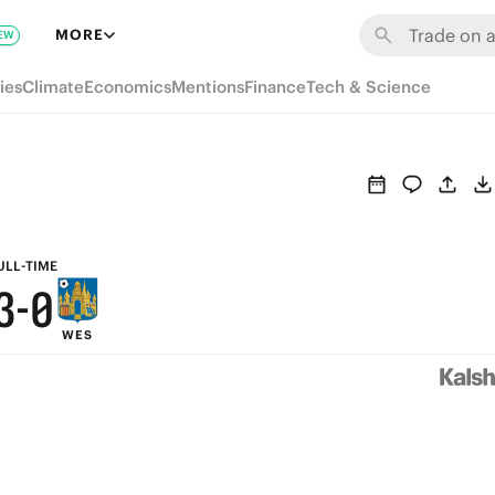
9
6
MORE
EW
8
5
ies
Climate
Economics
Mentions
Finance
Tech & Science
7
4
6
3
5
2
4
1
ULL-TIME
3
-
0
WES
2
1
0