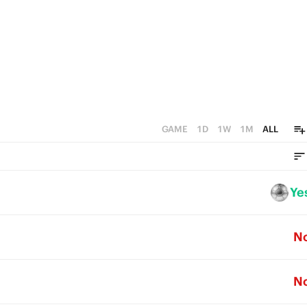
GAME
1D
1W
1M
ALL
Ye
N
N