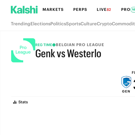
MARKETS
PERPS
LIVE
PRO
82
N
Trending
Elections
Politics
Sports
Culture
Crypto
Commodit
BELGIAN PRO LEAGUE
REG TIME
Genk vs Westerlo
FULL-TIME
F
GEN
Stats