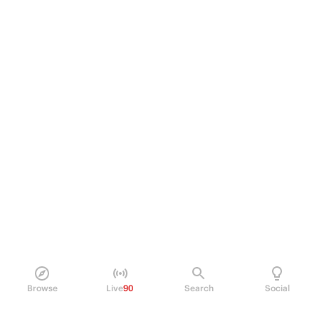
Browse
Live
90
Search
Social