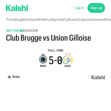
5
Log in
Sign up
9
4
Trending
Elections
Politics
Sports
Culture
Crypto
Commoditie
8
3
SOCCER
REG TIME
7
2
Club Brugge vs Union Gilloise
6
1
FULL-TIME
5
-
0
BRU
USG
4
Stats
3
2
1