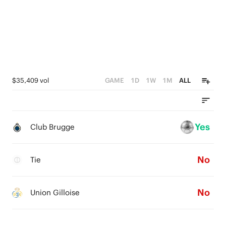
0
$35,409 vol
GAME
1D
1W
1M
ALL
Yes
Club Brugge
No
Tie
No
Union Gilloise