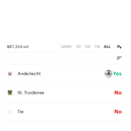
$87,324 vol
GAME
1D
1W
1M
ALL
Yes
Anderlecht
No
St. Truidense
No
Tie