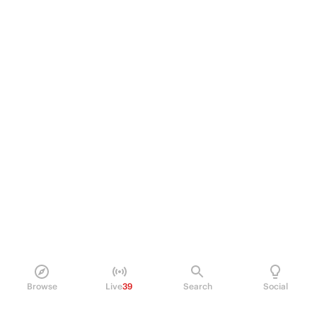
Browse
Live
39
Search
Social