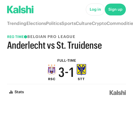
8
6
Log in
Sign up
7
5
Trending
Elections
Politics
Sports
Culture
Crypto
Commoditie
6
4
BELGIAN PRO LEAGUE
REG TIME
5
3
Anderlecht vs St. Truidense
4
2
FULL-TIME
3
-
1
RSC
STT
2
0
Stats
1
0