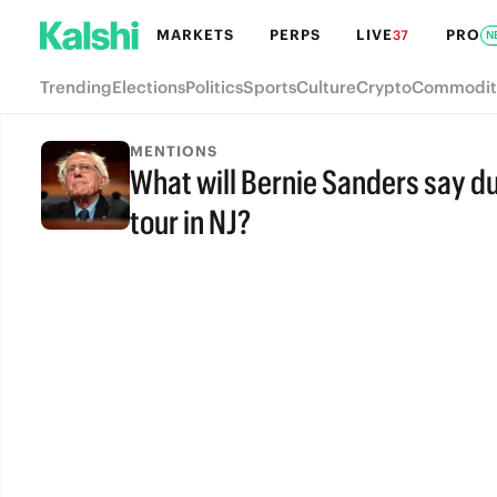
MARKETS
PERPS
LIVE
PRO
37
N
Trending
Elections
Politics
Sports
Culture
Crypto
Commodit
MENTIONS
What will Bernie Sanders say du
tour in NJ?