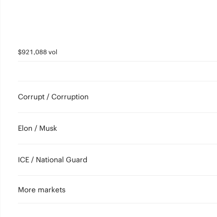
$921,088 vol
Corrupt / Corruption
Elon / Musk
ICE / National Guard
More markets