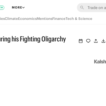
MORE
EW
ies
Climate
Economics
Mentions
Finance
Tech & Science
ring his Fighting Oligarchy