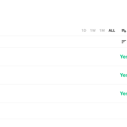
1D
1W
1M
ALL
Ye
Ye
Ye