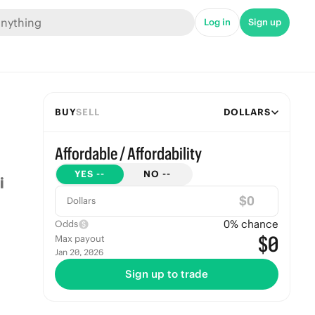
Log in
Sign up
BUY
SELL
DOLLARS
Affordable / Affordability
YES
--
NO
--
$
Dollars
0
% chance
Odds
$0
Max payout
Jan 20, 2026
Sign up to trade