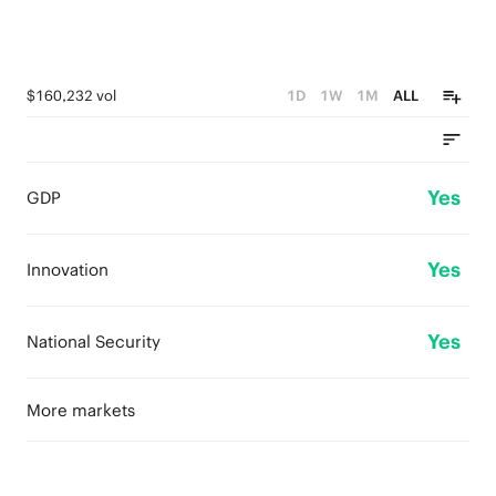
$160,232 vol
1D
1W
1M
ALL
Yes
GDP
Yes
Innovation
Yes
National Security
More markets