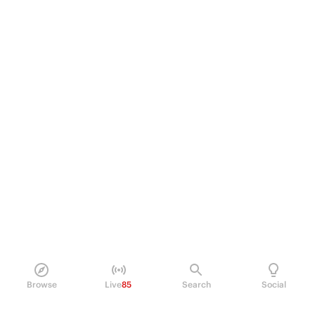
Browse
Live
85
Search
Social