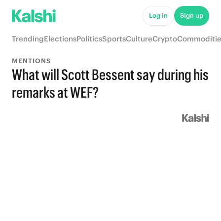
Log in
Sign up
Trending
Elections
Politics
Sports
Culture
Crypto
Commoditie
MENTIONS
What will Scott Bessent say during his
remarks at WEF?