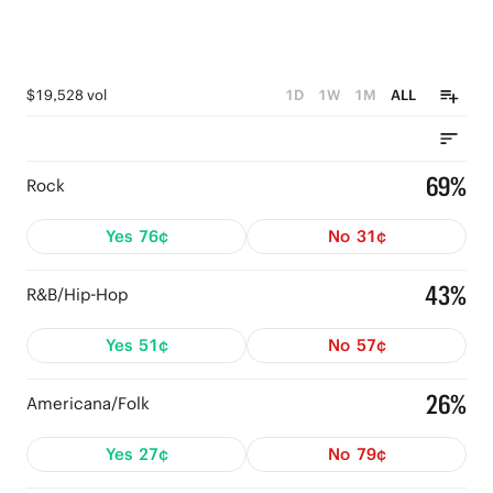
$19,528 vol
1D
1W
1M
ALL
69%
Rock
Yes
76¢
No
31¢
43%
R&B/Hip-Hop
Yes
51¢
No
57¢
26%
Americana/Folk
Yes
27¢
No
79¢