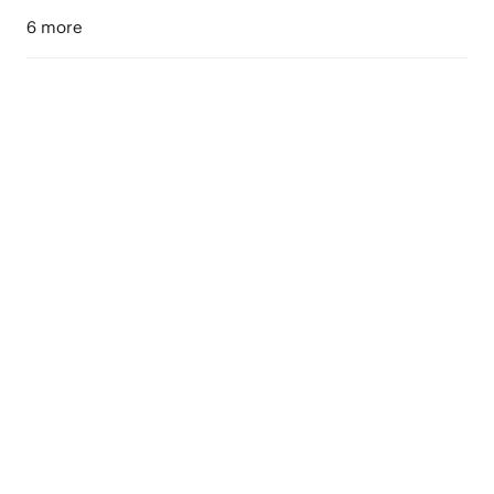
6 more