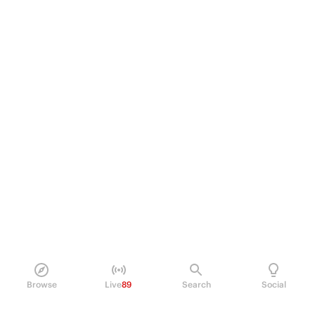
Browse
Live
89
Search
Social