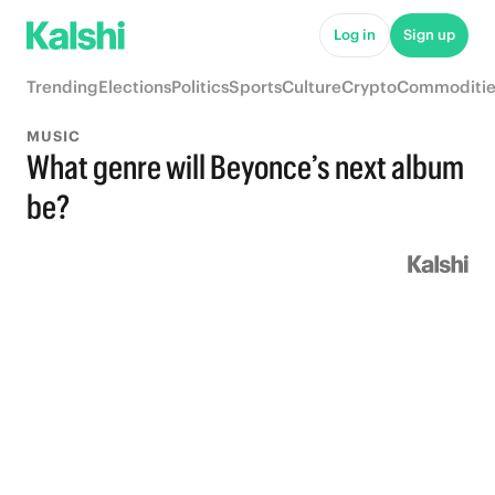
Log in
Sign up
Trending
Elections
Politics
Sports
Culture
Crypto
Commoditie
MUSIC
What genre will Beyonce’s next album
be?