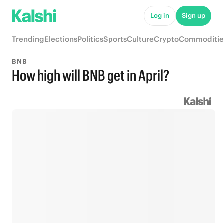
Log in
Sign up
Trending
Elections
Politics
Sports
Culture
Crypto
Commoditie
BNB
How high will BNB get in April?