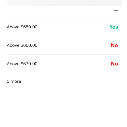
Yes
Above $650.00
No
Above $660.00
No
Above $670.00
5 more