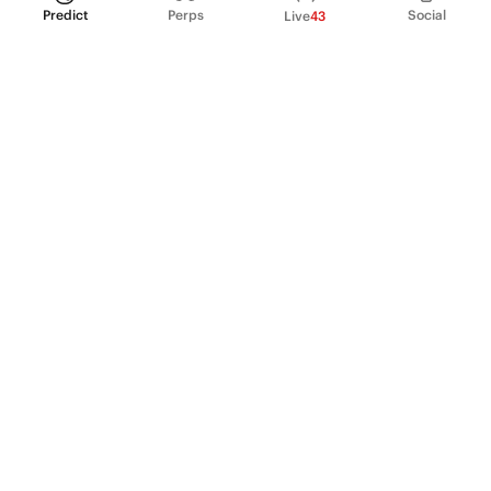
Predict
Perps
Social
Live
43
PRODUCT
Perpetual Futures
Markets
Incentive program
Institutions
API & developers