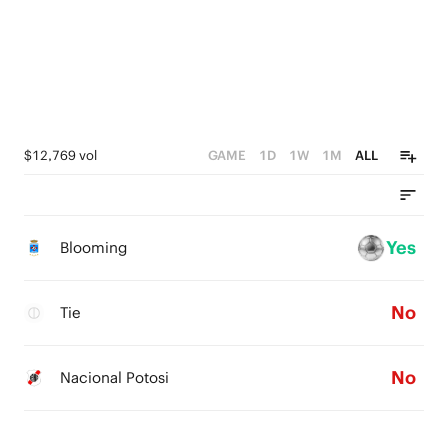
$12,769 vol
GAME
1D
1W
1M
ALL
Yes
Blooming
No
Tie
No
Nacional Potosi