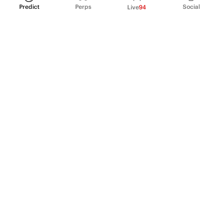
Predict
Perps
Social
Live
94
PRODUCT
Perpetual Futures
Markets
Incentive program
Institutions
API & developers