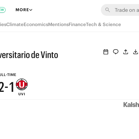
8
7
MORE
EW
7
6
ies
Climate
Economics
Mentions
Finance
Tech & Science
6
5
5
4
ersitario de Vinto
4
3
3
2
ULL-TIME
2
-
1
UVI
1
0
0