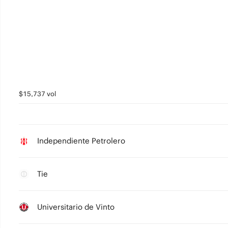
$15,737 vol
Independiente Petrolero
Tie
Universitario de Vinto