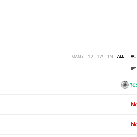
GAME
1D
1W
1M
ALL
Ye
N
N