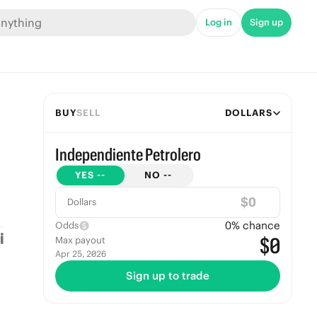
Log in
Sign up
BUY
SELL
DOLLARS
Independiente Petrolero
YES
--
NO
--
$
Dollars
0
% chance
Odds
$0
Max payout
Apr 25, 2026
Sign up to trade