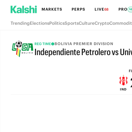
MARKETS
PERPS
LIVE
PRO
68
N
Trending
Elections
Politics
Sports
Culture
Crypto
Commodit
BOLIVIA PREMIER DIVISION
REG TIME
Independiente Petrolero vs Univ
FULL-TIME
F
IND