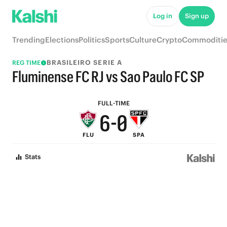
5
Log in
Sign up
4
Trending
Elections
Politics
Sports
Culture
Crypto
Commoditie
9
3
BRASILEIRO SERIE A
REG TIME
8
2
Fluminense FC RJ vs Sao Paulo FC SP
7
1
FULL-TIME
6
-
0
FLU
SPA
5
Stats
4
3
2