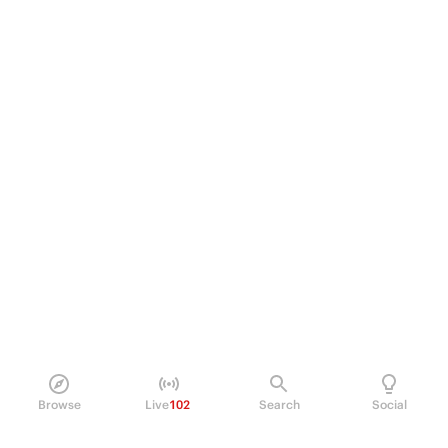
Browse
Live
102
Search
Social