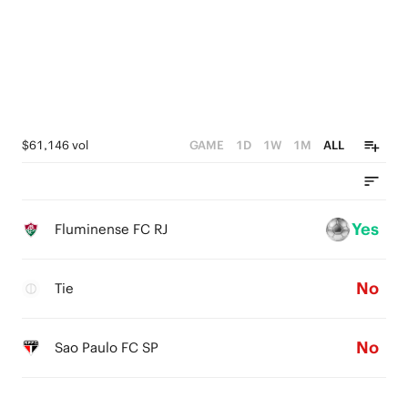
1
0
$61,146 vol
GAME
1D
1W
1M
ALL
Yes
Fluminense FC RJ
No
Tie
No
Sao Paulo FC SP