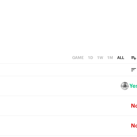
GAME
1D
1W
1M
ALL
Ye
N
N