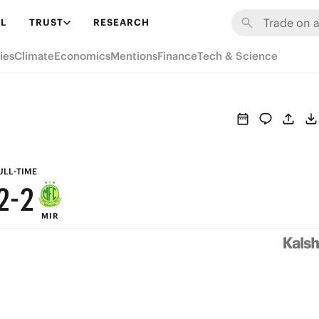
8
8
L
TRUST
RESEARCH
7
7
ies
Climate
Economics
Mentions
Finance
Tech & Science
6
6
5
5
4
4
3
3
ULL-TIME
2
-
2
MIR
1
1
0
0