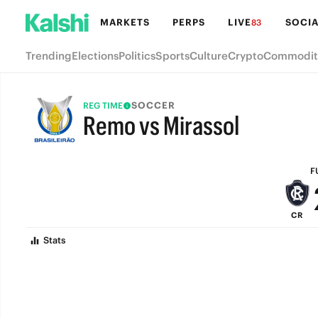
MARKETS
PERPS
LIVE
SOCIA
83
Trending
Elections
Politics
Sports
Culture
Crypto
Commodit
SOCCER
REG TIME
Remo vs Mirassol
FULL-TIME
F
CR
Stats