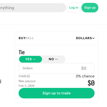
Log in
Sign up
BUY
SELL
DOLLARS
Tie
YES
--
NO
--
$
Dollars
0
% chance
Odds
$0
Max payout
Feb 5, 2026
Sign up to trade