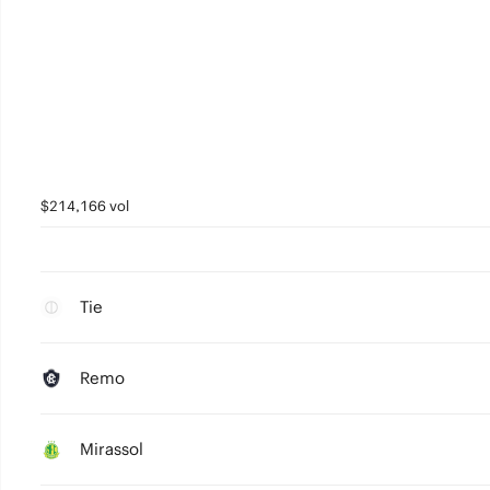
$214,166 vol
Tie
Remo
Mirassol