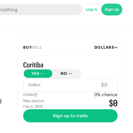
Log in
Sign up
BUY
SELL
DOLLARS
Coritiba
YES
--
NO
--
$
Dollars
0
% chance
Odds
$0
Max payout
Feb 6, 2026
Sign up to trade