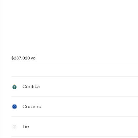
$237,020 vol
Coritiba
Cruzeiro
Tie