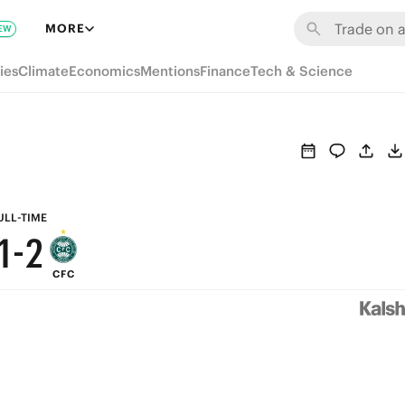
7
8
MORE
EW
6
7
ies
Climate
Economics
Mentions
Finance
Tech & Science
5
6
4
5
3
4
2
3
ULL-TIME
1
-
2
CFC
0
1
0