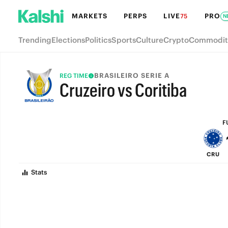
MARKETS
PERPS
LIVE
PRO
75
N
Trending
Elections
Politics
Sports
Culture
Crypto
Commodit
BRASILEIRO SERIE A
REG TIME
Cruzeiro vs Coritiba
FULL-TIME
F
CRU
Stats