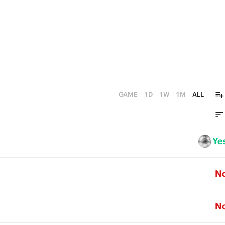
GAME
1D
1W
1M
ALL
Ye
N
N