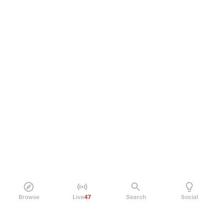
Browse
Live
47
Search
Social