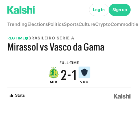
7
6
Log in
Sign up
6
5
Trending
Elections
Politics
Sports
Culture
Crypto
Commoditie
5
4
BRASILEIRO SERIE A
REG TIME
4
3
Mirassol vs Vasco da Gama
3
2
FULL-TIME
2
-
1
MIR
VDG
1
0
Stats
0