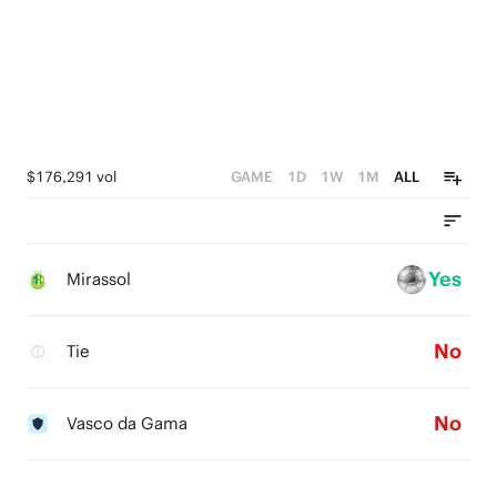
$176,291 vol
GAME
1D
1W
1M
ALL
Yes
Mirassol
No
Tie
No
Vasco da Gama