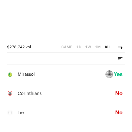
$278,742 vol
GAME
1D
1W
1M
ALL
Yes
Mirassol
No
Corinthians
No
Tie