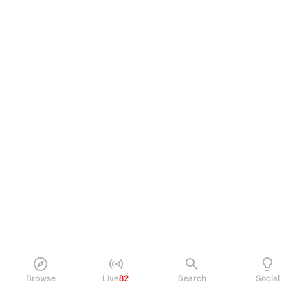
Browse
Live
82
Search
Social