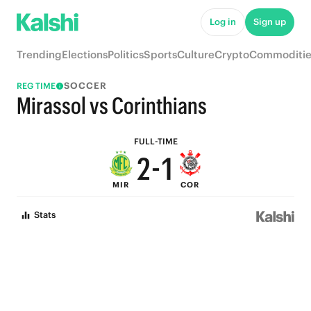
7
6
Log in
Sign up
6
5
Trending
Elections
Politics
Sports
Culture
Crypto
Commoditie
5
4
SOCCER
REG TIME
4
3
Mirassol vs Corinthians
3
2
FULL-TIME
2
-
1
MIR
COR
1
0
Stats
0