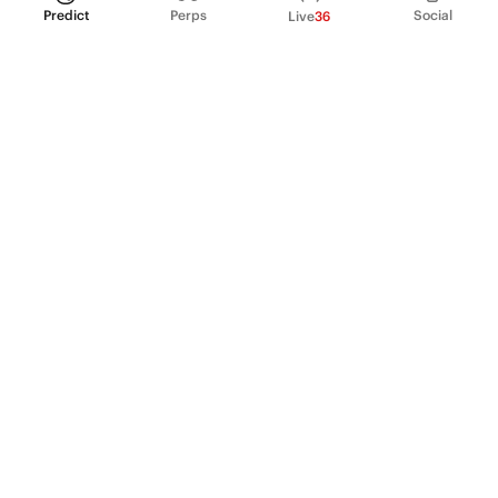
Predict
Perps
Social
Live
36
PRODUCT
Perpetual Futures
Markets
Incentive program
Institutions
API & developers