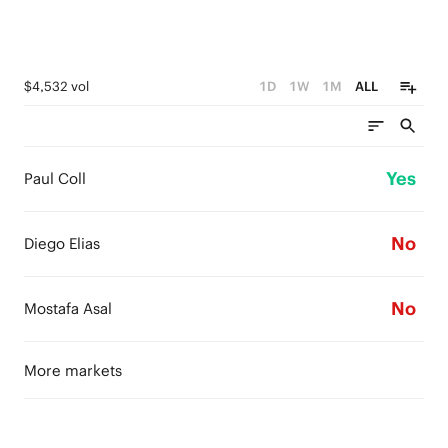
$4,532 vol
1D
1W
1M
ALL
Yes
Paul Coll
No
Diego Elias
No
Mostafa Asal
More markets