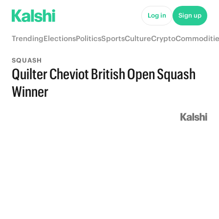
Log in
Sign up
Trending
Elections
Politics
Sports
Culture
Crypto
Commoditie
SQUASH
Quilter Cheviot British Open Squash
Winner