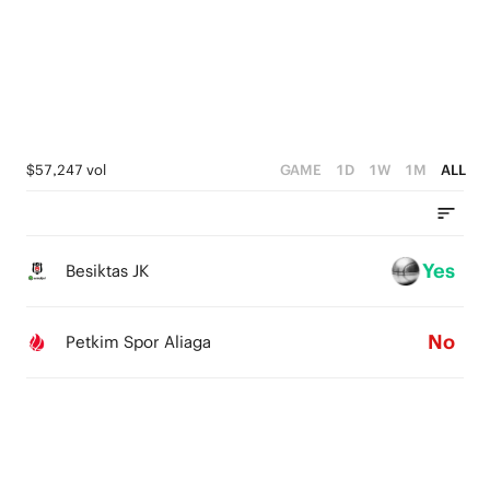
1
4
3
0
3
2
2
1
1
0
$57,247 vol
GAME
1D
1W
1M
ALL
0
Yes
Besiktas JK
No
Petkim Spor Aliaga