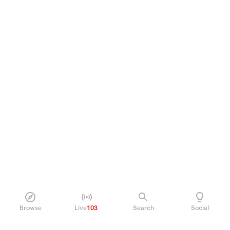
Browse
Live
103
Search
Social