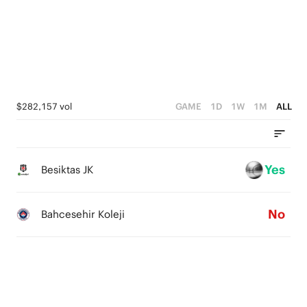
2
3
1
2
0
1
0
$282,157 vol
GAME
1D
1W
1M
ALL
Yes
Besiktas JK
No
Bahcesehir Koleji