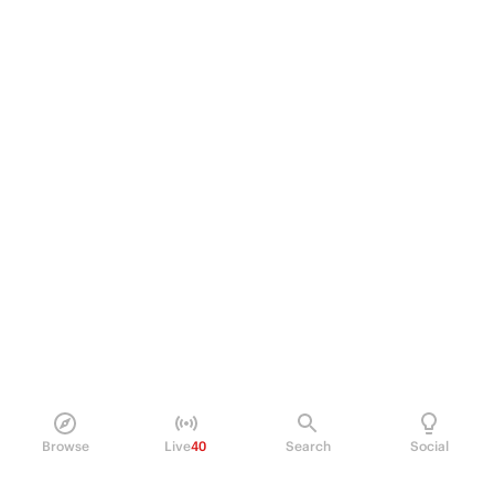
Browse
Live
40
Search
Social