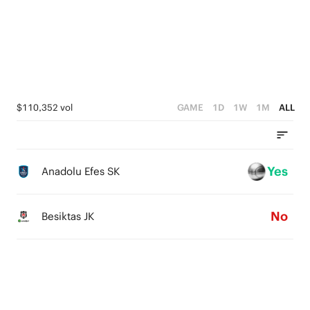
3
3
4
2
2
3
1
1
2
0
0
1
$110,352 vol
GAME
1D
1W
1M
ALL
0
Yes
Anadolu Efes SK
No
Besiktas JK