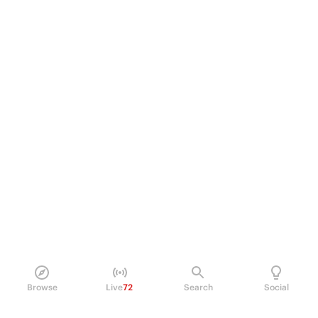
Browse
Live
72
Search
Social