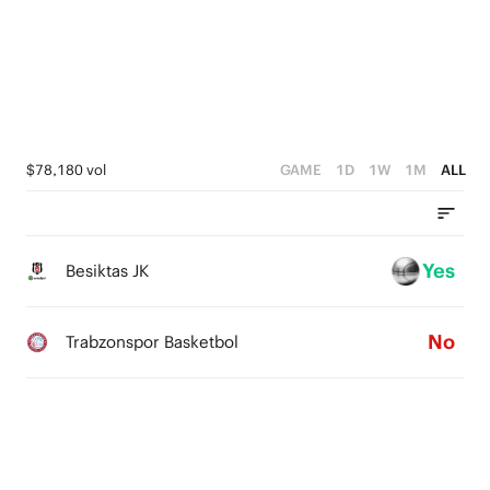
3
3
1
2
2
0
1
1
0
0
$78,180 vol
GAME
1D
1W
1M
ALL
Yes
Besiktas JK
No
Trabzonspor Basketbol