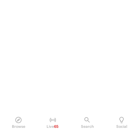
Browse
Live
65
Search
Social