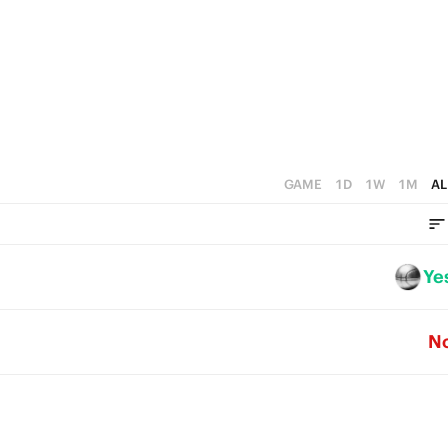
1
3
2
0
2
1
1
0
0
GAME
1D
1W
1M
AL
Ye
N