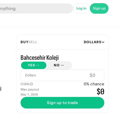
Log in
Sign up
BUY
SELL
DOLLARS
Bahcesehir Koleji
YES
--
NO
--
$
Dollars
0
% chance
Odds
$0
Max payout
May 1, 2026
Sign up to trade