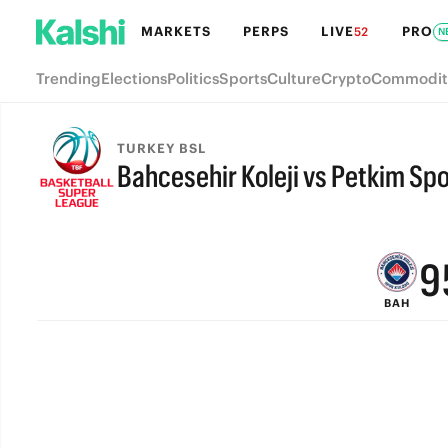
MARKETS
PERPS
LIVE
PRO
52
N
Trending
Elections
Politics
Sports
Culture
Crypto
Commodit
TURKEY BSL
Bahcesehir Koleji vs Petkim Spo
FINAL
9
BAH
8
7
6