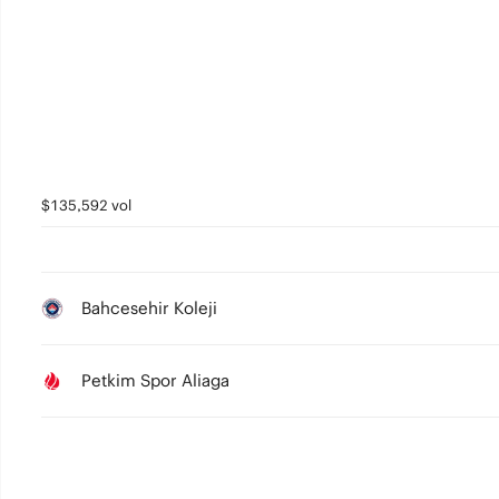
5
4
3
2
1
$135,592 vol
0
Bahcesehir Koleji
Petkim Spor Aliaga