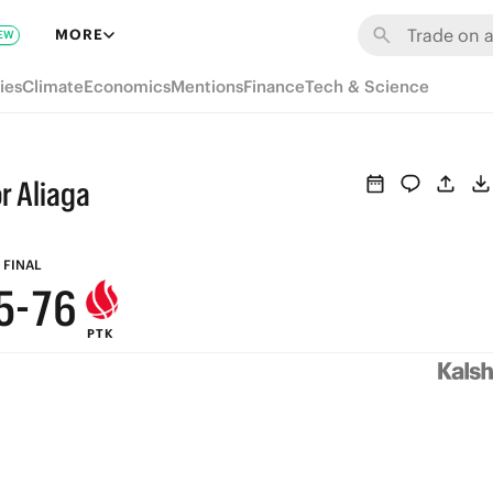
MORE
EW
ies
Climate
Economics
Mentions
Finance
Tech & Science
9
8
9
r Aliaga
7
9
8
6
8
7
FINAL
5
-
7
6
PTK
4
6
5
3
5
4
2
4
3