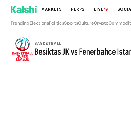
MARKETS
PERPS
LIVE
SOCIA
49
Trending
Elections
Politics
Sports
Culture
Crypto
Commodit
BASKETBALL
Besiktas JK vs Fenerbahce Ista
FINAL