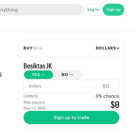
Log in
Sign up
BUY
SELL
DOLLARS
Besiktas JK
YES
--
NO
--
$
Dollars
0
% chance
Odds
$0
Max payout
May 13, 2026
Sign up to trade