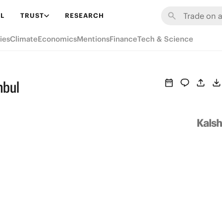
L
TRUST
RESEARCH
ies
Climate
Economics
Mentions
Finance
Tech & Science
nbul