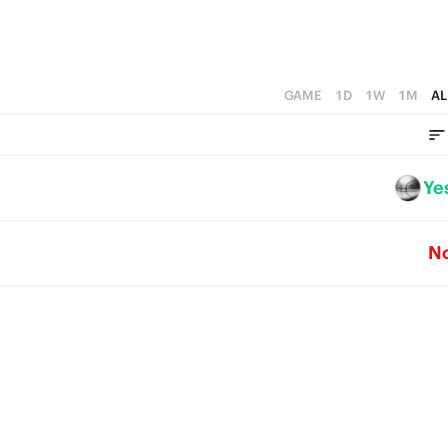
GAME
1D
1W
1M
AL
Ye
N