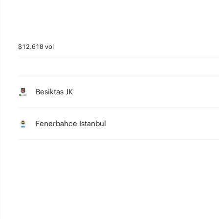
$12,618 vol
Besiktas JK
Fenerbahce Istanbul