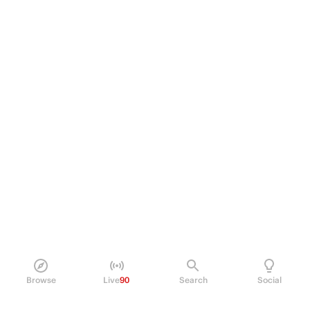
Browse
Live
90
Search
Social