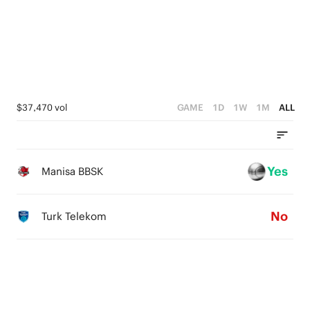
2
0
3
1
2
0
1
0
$37,470 vol
GAME
1D
1W
1M
ALL
Yes
Manisa BBSK
No
Turk Telekom