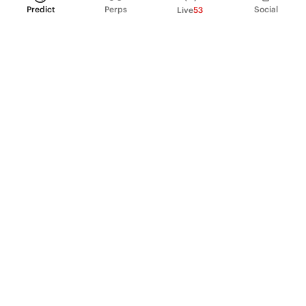
Predict
Perps
Social
Live
53
PRODUCT
Perpetual Futures
Markets
Incentive program
Institutions
API & developers