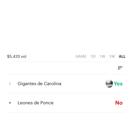
4
4
1
3
3
0
2
2
1
1
0
0
$5,420 vol
GAME
1D
1W
1M
ALL
Yes
Gigantes de Carolina
No
Leones de Ponce