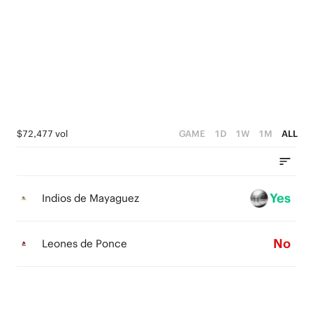
5
5
4
4
3
3
2
2
1
1
$72,477 vol
GAME
1D
1W
1M
ALL
0
0
Yes
Indios de Mayaguez
No
Leones de Ponce