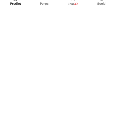
Predict
Perps
Social
Live
39
PRODUCT
Perpetual Futures
Markets
Incentive program
Institutions
API & developers