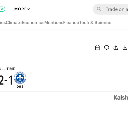
8
7
MORE
EW
7
6
ies
Climate
Economics
Mentions
Finance
Tech & Science
6
5
5
4
4
3
3
2
ULL-TIME
2
-
1
D98
1
0
0