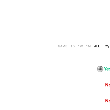
GAME
1D
1W
1M
ALL
Ye
N
N