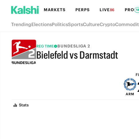
MARKETS
PERPS
LIVE
PRO
86
N
Trending
Elections
Politics
Sports
Culture
Crypto
Commodit
BUNDESLIGA 2
REG TIME
Bielefeld vs Darmstadt
FULL-TIME
F
ARM
Stats