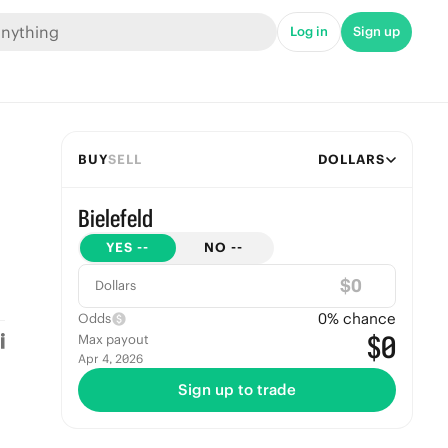
Log in
Sign up
BUY
SELL
DOLLARS
Bielefeld
YES
--
NO
--
$
Dollars
0
% chance
Odds
$0
Max payout
Apr 4, 2026
Sign up to trade