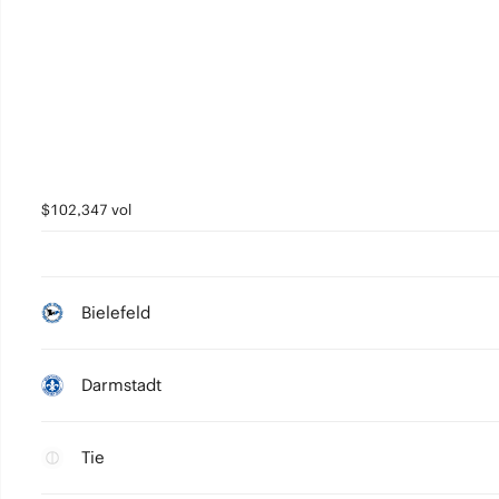
$102,347 vol
Bielefeld
Darmstadt
Tie