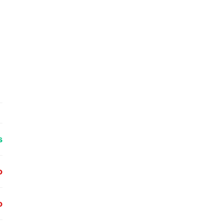
s
o
o