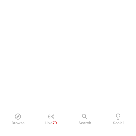
Browse
Live
79
Search
Social