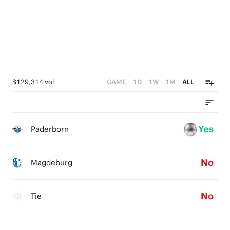
$129,314 vol
GAME
1D
1W
1M
ALL
Yes
Paderborn
No
Magdeburg
No
Tie