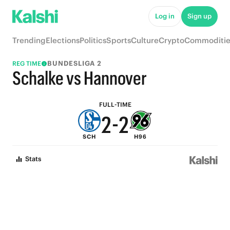
7
7
Log in
Sign up
6
6
Trending
Elections
Politics
Sports
Culture
Crypto
Commoditie
5
5
BUNDESLIGA 2
REG TIME
4
4
Schalke vs Hannover
3
3
FULL-TIME
2
-
2
SCH
H96
1
1
Stats
0
0