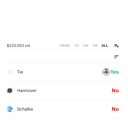
$233,053 vol
GAME
1D
1W
1M
ALL
Yes
Tie
No
Hannover
No
Schalke