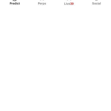
Predict
Perps
Social
Live
39
PRODUCT
Perpetual Futures
Markets
Incentive program
Institutions
API & developers