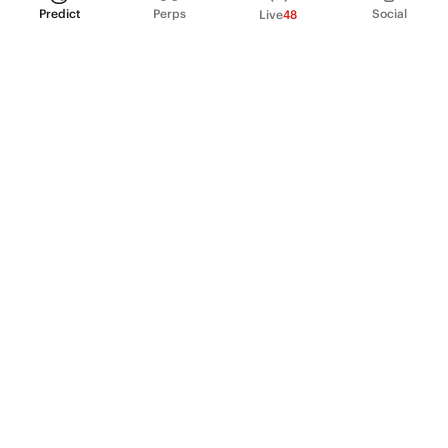
Predict
Perps
Social
Live
48
PRODUCT
Perpetual Futures
Markets
Incentive program
Institutions
API & developers