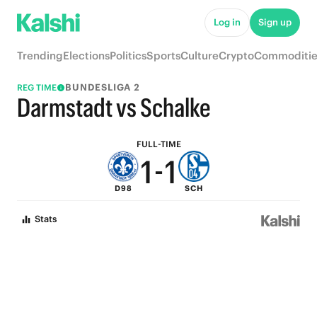
6
6
Log in
Sign up
5
5
Trending
Elections
Politics
Sports
Culture
Crypto
Commoditie
4
4
BUNDESLIGA 2
REG TIME
3
3
Darmstadt vs Schalke
2
2
FULL-TIME
1
-
1
D98
SCH
0
0
Stats