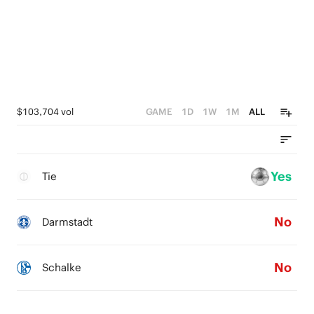
$103,704 vol
GAME
1D
1W
1M
ALL
Yes
Tie
No
Darmstadt
No
Schalke